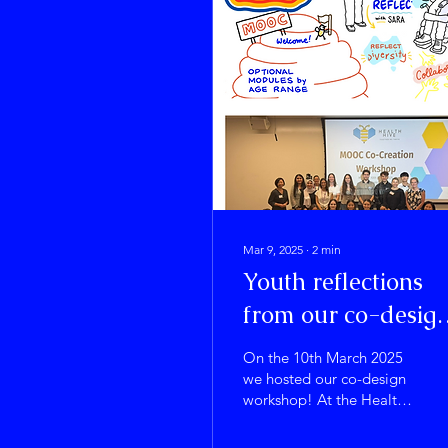
Mar 9, 2025
∙
2
min
Youth reflections
from our co-desig
workshop
On the 10th March 2025
we hosted our co-design
workshop! At the Health
Hive we are focused on
helping young people