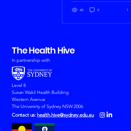
build foundational
research skills. We got the
60
0
1
team together, including
young people,
researchers and our
amazing partners to co-
design our open-access
The Health Hive
course. The course aims
to equip young people
with essential research
In partnership with
skills. This foundational
resource aims to
empower adolescents
with the knowledge and
Level 8
tools needed to
Susan Wakil Health Building
participate meaningfully
Western Avenue
in research. The course
The University of Sydney NSW 2006
will be...
Contact us:
health.hive@sydney.edu.au