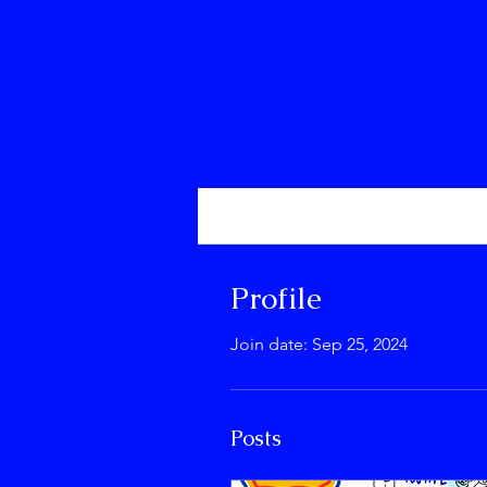
Profile
Events
Profile
Join date: Sep 25, 2024
Posts