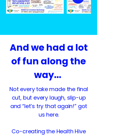
And we had a lot
of fun along the
way...
Not every take made the final
cut, but every laugh, slip-up
and “let’s try that again!” got
us here.
Co-creating the Health Hive