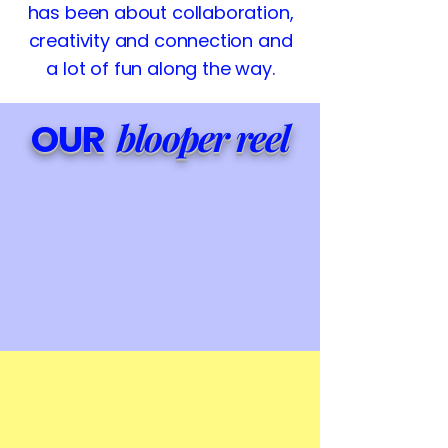
has been about collaboration,
creativity and connection and
a lot of fun along the way.
blooper reel
OUR