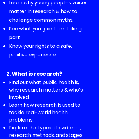
Learn why young people’s voices
matter in research & how to
challenge common myths.
See what you gain from taking
part.
Know your rights to a safe,
positive experience.
2. What is research?
Find out what public health is,
why research matters & who’s
involved.
Learn how research is used to
tackle real-world health
problems.
Explore the types of evidence,
research methods, and stages