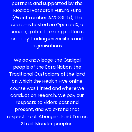
partners and supported by the
Medical Research Future Fund
(Grant number #2023165), the
course is hosted on Open edX, a
secure, global learning platform
used by leading universities and
organisations.
We acknowledge the Gadigal
people of the Eora Nation, the
Traditional Custodians of the land
on which the Health Hive online
course was filmed and where we
conduct on reearch. We pay our
respects to Elders past and
present, and we extend that
respect to all Aboriginal and Torres
Strait Islander peoples.