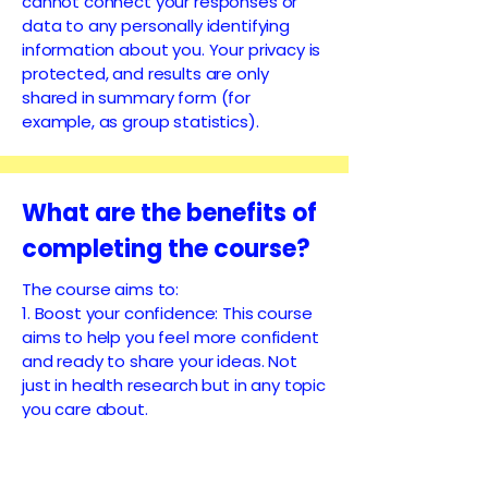
cannot connect your responses or
data to any personally identifying
information about you. Your privacy is
protected, and results are only
shared in summary form (for
example, as group statistics).
What are the benefits of
completing the course?
The course aims to:
1. Boost your confidence: This course
aims to help you feel more confident
and ready to share your ideas. Not
just in health research but in any topic
you care about.
2. Stay informed and involved: You’ll
learn how to keep up with the latest
health research that affects you and