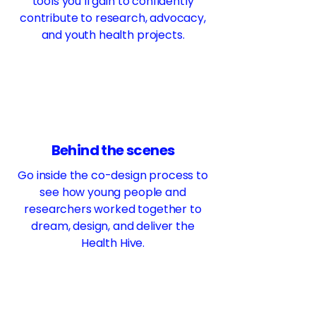
tools you’ll gain to confidently
contribute to research, advocacy,
and youth health projects.
Behind the scenes
Go inside the co-design process to
see how young people and
researchers worked together to
dream, design, and deliver the
Health Hive.