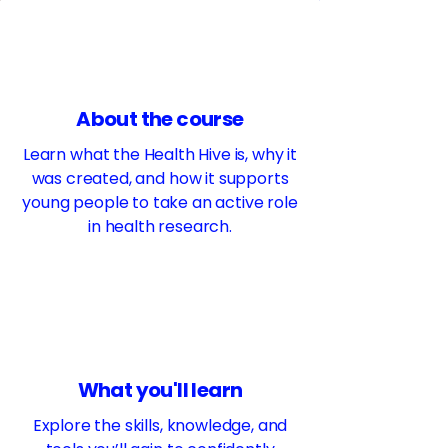
About the course
Learn what the Health Hive is, why it
was created, and how it supports
young people to take an active role
in health research.
What you'll learn
Explore the skills, knowledge, and