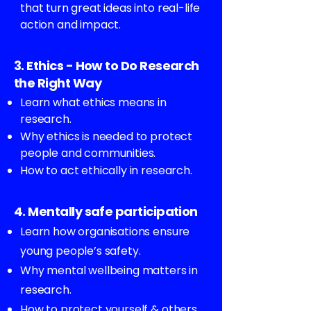
that turn great ideas into real-life
action and impact.
3. Ethics - How to Do Research
the Right Way
Learn what ethics means in
research.
Why ethics is needed to protect
people and communities.
How to act ethically in research.
4. Mentally safe participation
Learn how organisations ensure
young people’s safety.
Why mental wellbeing matters in
research.
How to protect yourself & others