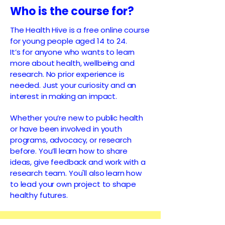
Who is the course for?
The Health Hive is a free online course
for young people aged 14 to 24.
It’s for anyone who wants to learn
more about health, wellbeing and
research. No prior experience is
needed. Just your curiosity and an
interest in making an impact.
Whether you’re new to public health
or have been involved in youth
programs, advocacy, or research
before. You’ll learn how to share
ideas, give feedback and work with a
research team. You'll also learn how
to lead your own project to shape
healthy futures.