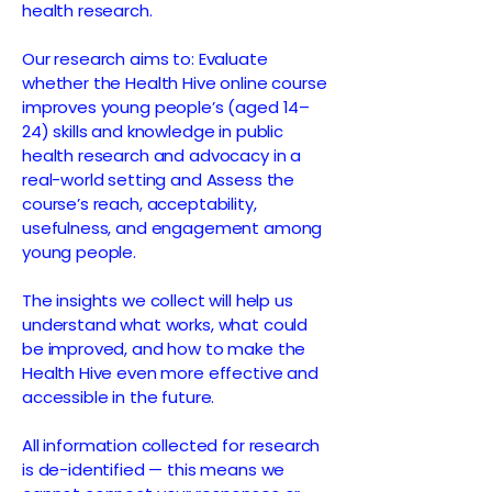
health research.
Our research aims to: Evaluate
whether the Health Hive online course
improves young people’s (aged 14–
24) skills and knowledge in public
health research and advocacy in a
real-world setting and Assess the
course’s reach, acceptability,
usefulness, and engagement among
young people.
The insights we collect will help us
understand what works, what could
be improved, and how to make the
Health Hive even more effective and
accessible in the future.
All information collected for research
is de-identified — this means we