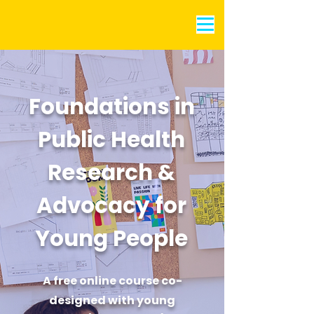
Foundations in
Public Health
Research &
Advocacy for
Young People
A free online course co-
designed with young