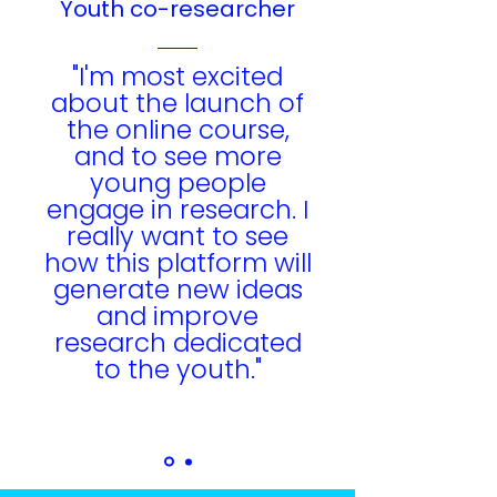
Youth co-researcher
"I'm most excited
about the launch of
the online course,
and to see more
young people
engage in research. I
really want to see
how this platform will
generate new ideas
and improve
research dedicated
to the youth."