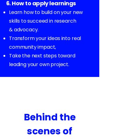
6. How to apply learnings
Learn how to build on your new
skills to succeed in research
& advocacy.
Transform your ideas into real
community impact,
Take the next steps toward
leading your own project.
Behind the
scenes of