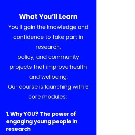
What You’ll Learn
You’ll gain the knowledge and
confidence to take part in
research,
policy, and community
projects that improve health
and wellbeing.
Our course is launching with 6
core modules:
1. Why YOU? The power of
engaging young people in
research