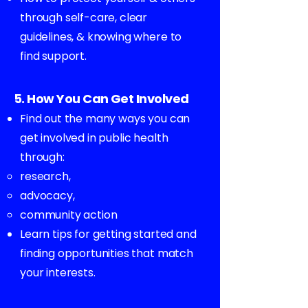
through self-care, clear
guidelines, & knowing where to
find support.
5. How You Can Get Involved
Find out the many ways you can
get involved in public health
through:
research,
advocacy,
community action
Learn tips for getting started and
finding opportunities that match
your interests.