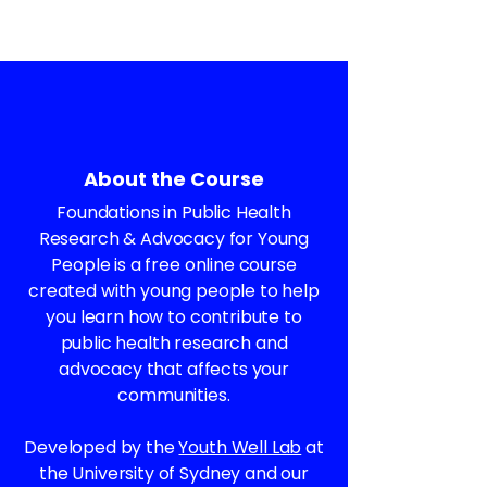
About the Course
Foundations in Public Health
Research & Advocacy for Young
People is a free online course
created with young people to help
you learn how to contribute to
public health research and
advocacy that affects your
communities.
Developed by the
Youth Well Lab
at
the University of Sydney and our