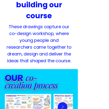
building our
course
These drawings capture our
co-design workshop, where
young people and
researchers came together to
dream, design and deliver the
ideas that shaped the course.
co-
OUR
creation
process