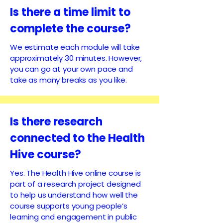
Is there a time limit to
complete the course?
We estimate each module will take
approximately 30 minutes. However,
you can go at your own pace and
take as many breaks as you like.
Is there research
connected to the Health
Hive course?
Yes. The Health Hive online course is
part of a research project designed
to help us understand how well the
course supports young people’s
learning and engagement in public