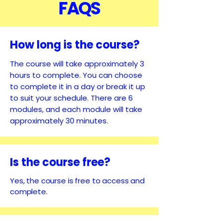
FAQS
How long is the course?
The course will take approximately 3
hours to complete. You can choose
to complete it in a day or break it up
to suit your schedule. There are 6
modules, and each module will take
approximately 30 minutes.
Is the course free?
Yes, the course is free to access and
complete.