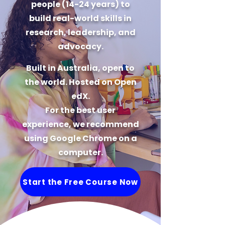
people (14-24 years) to
build real-world skills in
research, leadership, and
advocacy.
Built in Australia, open to
the world. Hosted on Open
edX.
For the best user
experience, we recommend
using Google Chrome on a
computer.
Start the Free Course Now