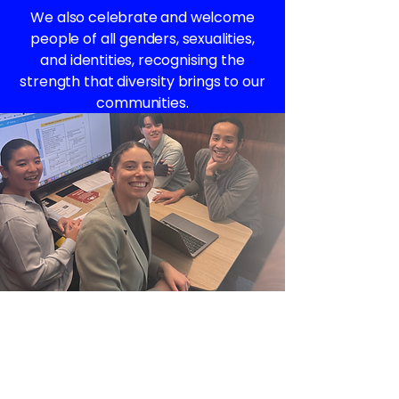
We also celebrate and welcome
people of all genders, sexualities,
and identities, recognising the
strength that diversity brings to our
communities.