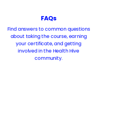
FAQs
Find answers to common questions
about taking the course, earning
your certificate, and getting
involved in the Health Hive
community.