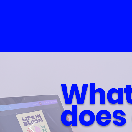
Wha
does