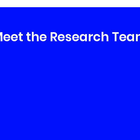
eet the Research Te