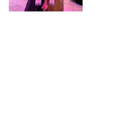
A/Prof Stephanie Partridge
& Allyson Todd
featured in
The University of Sydney
"Mentor and me"
Read more