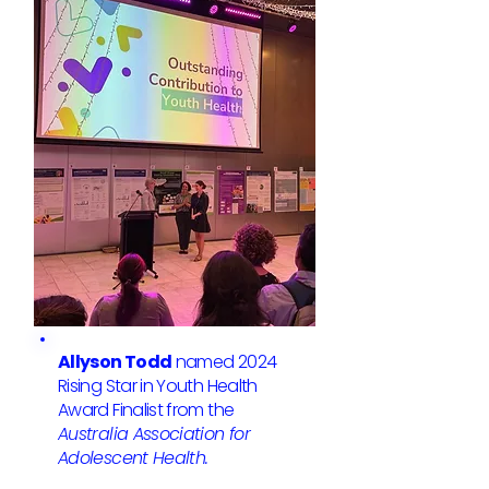
Allyson Todd
named 2024
Rising Star in Youth Health
Award Finalist from the
Australia Association for
Adolescent Health.