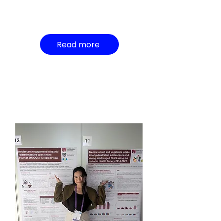
Read more