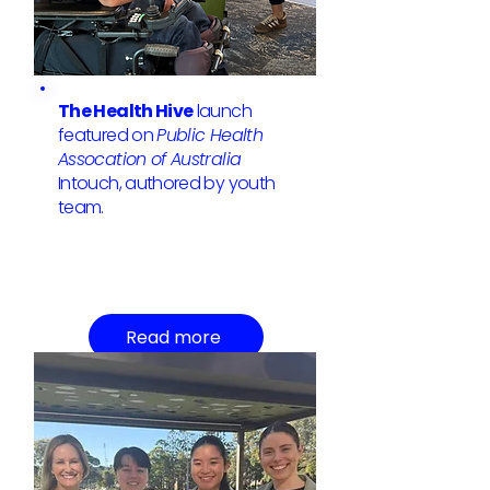
The Health Hive
launch
featured on
Public Health
Assocation of Australia
Intouch, authored by youth
team.
Read more