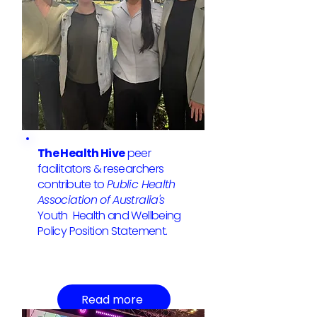
The Health Hive
peer
facilitators & researchers
contribute to
Public Health
Association of Australia's
Youth Health and Wellbeing
Policy Position Statement.
Read more