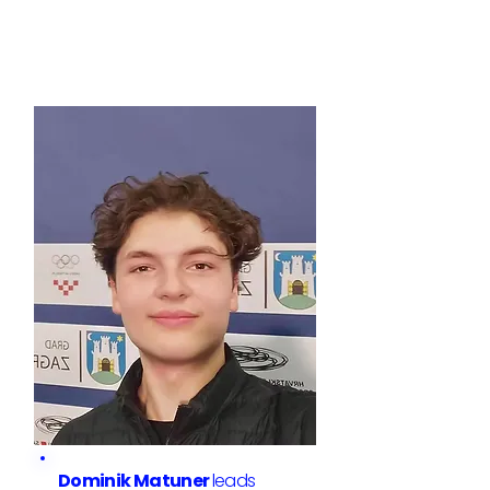
Dominik Matuner
leads