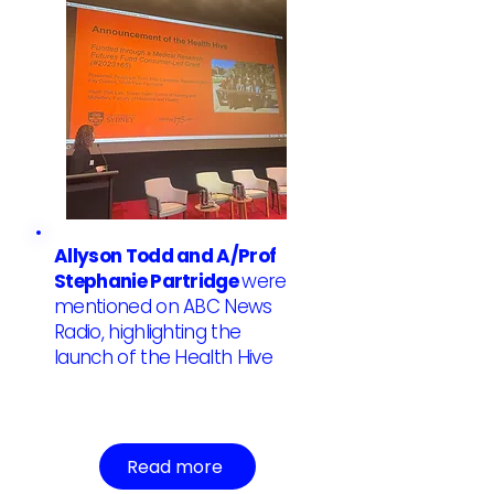
Allyson Todd and A/Prof
Stephanie Partridge
were
mentioned on ABC News
Radio, highlighting the
launch of the Health Hive
Read more