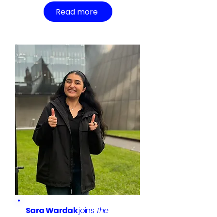
Read more
Sara Wardak
joins
The