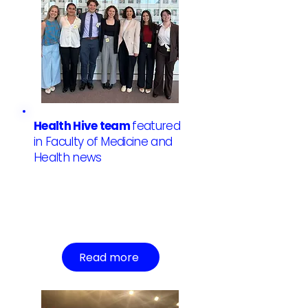
Health Hive team
featured
in Faculty of Medicine and
Health news
Read more