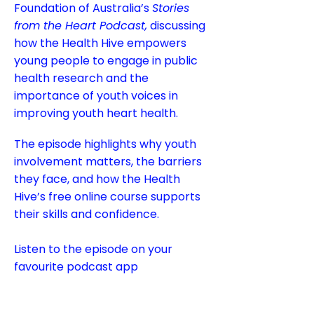
Foundation of Australia’s
Stories
from the Heart Podcast,
discussing
how the Health Hive empowers
young people to engage in public
health research and the
importance of youth voices in
improving youth heart health.
The episode highlights why youth
involvement matters, the barriers
they face, and how the Health
Hive’s free online course supports
their skills and confidence.
Listen to the episode on your
favourite podcast app