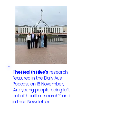
The Health Hive's
research
featured in the
Daily Aus
Podcast
on 16 November,
‘Are young people being left
out of health research?’ and
in their Newsletter