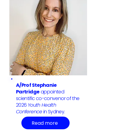
A/Prof Stephanie
Partridge
appointed
scientific co-convenor of the
2026
Youth Health
Conference
in Sydney.
Read more