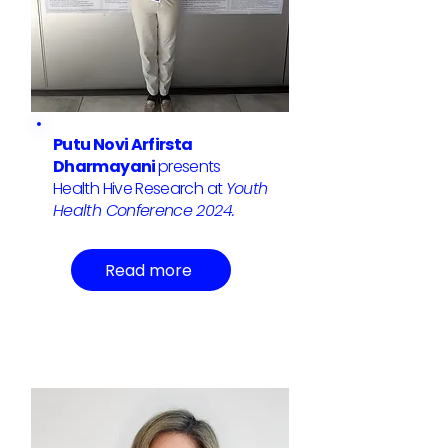
Putu Novi Arfirsta
Dharmayani
presents
Health Hive Research at
Youth
Health Conference 2024.
Read more