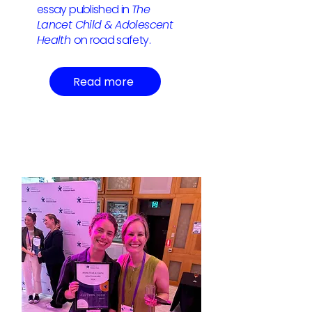
essay published in
The
Lancet Child & Adolescent
Health
on road safety.
Read more