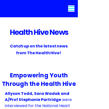
Health Hive News
Catch up on the latest news
from The Health Hive!
Empowering Youth
Through the Health Hive
Allyson Todd, Sara Wadak and
A/Prof Stephanie Partridge
were
interviewed for the National Heart