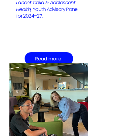
Lancet Child & Adolescent
Health,
Youth Advisory Panel
for 2024–27.
Read more