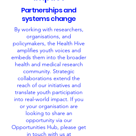
Partnerships and
systems change
By working with researchers,
organisations, and
policymakers, the Health Hive
amplifies youth voices and
embeds them into the broader
health and medical research
community. Strategic
collaborations extend the
reach of our initiatives and
translate youth participation
into real-world impact. If you
or your organisation are
looking to share an
opportunity via our
Opportunities Hub, please get
in touch with us at