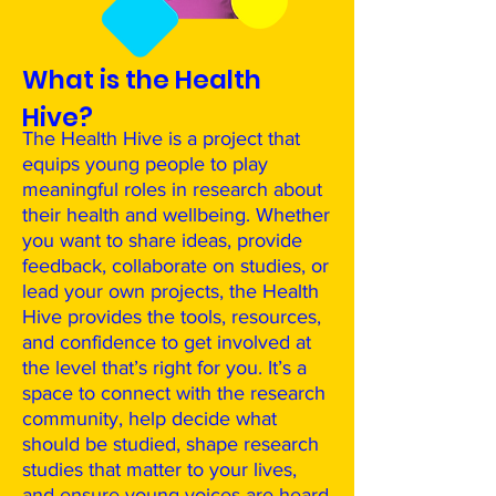
What is the Health
Hive?
The Health Hive is a project that
equips young people to play
meaningful roles in research about
their health and wellbeing. Whether
you want to share ideas, provide
feedback, collaborate on studies, or
lead your own projects, the Health
Hive provides the tools, resources,
and confidence to get involved at
the level that’s right for you. It’s a
space to connect with the research
community, help decide what
should be studied, shape research
studies that matter to your lives,
and ensure young voices are heard