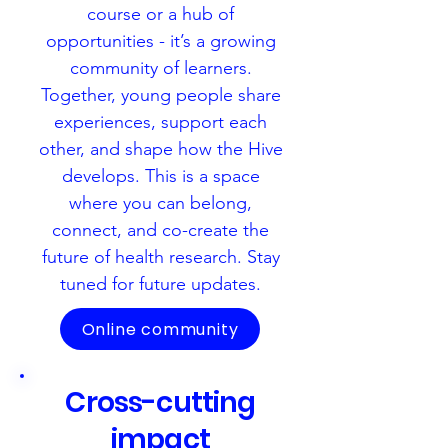
course or a hub of
opportunities -
it’s a growing
community of learners.
Together, young people share
experiences, support each
other, and shape how the Hive
develops. This is a space
where you can belong,
connect, and co-create the
future of health research. Stay
tuned for future updates.
Online community
Cross-cutting
impact