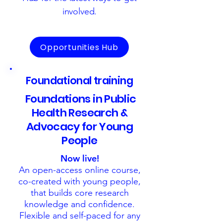
involved.
Opportunities Hub
Foundational training
Foundations in Public
Health Research &
Advocacy for Young
People
Now live!
An open-access online course,
co-created with young people,
that builds core research
knowledge and confidence.
Flexible and self-paced for any