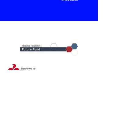
Our Partners