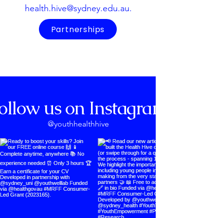
health.hive@sydney.edu.au
.
Partnerships
ollow us on Instagram
@youthhealthhive