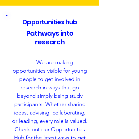
Opportunities hub
Pathways into
research
Cim
We are making
opportunities visible for young
people to get involved in
research in ways that go
beyond simply being study
participants. Whether sharing
ideas, advising, collaborating,
or leading, every role is valued.
Check out our Opportunities
Hub for the latest ways to get