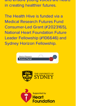
in creating healthier futures.
The Health Hive is funded via a
Medical Research Futures Fund
Consumer-Led Grant (#2023165),
National Heart Foundation Future
Leader Fellowship (#106646) and
Sydney Horizon Fellowship.