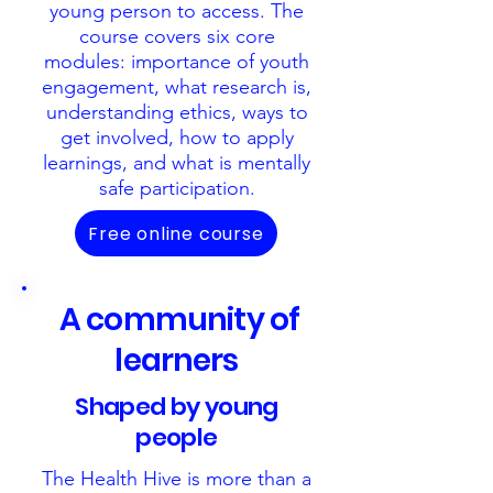
young person to access. The
course covers six core
modules: importance of youth
engagement, what research is,
understanding ethics, ways to
get involved, how to apply
learnings, and what is mentally
safe participation
.
Free online course
A community of
learners
Shaped by young
people
The Health Hive is more than a