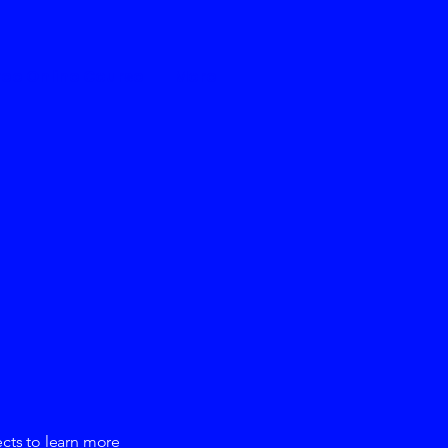
ree Online Course
More
ects to learn more