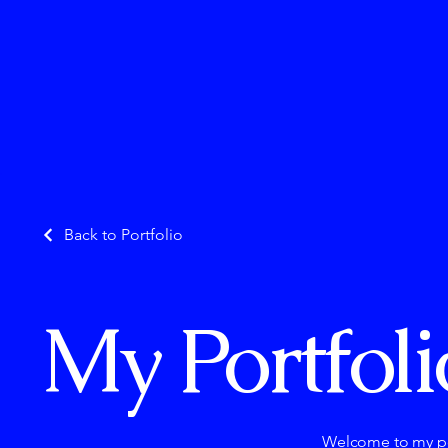
Back to Portfolio
My Portfoli
Welcome to my por