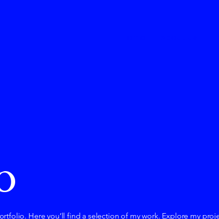
Home
About us
F
o
tfolio. Here you’ll find a selection of my work. Explore my proj