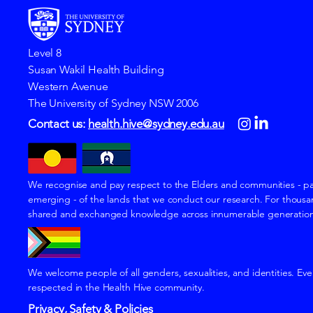
Level 8
Susan Wakil Health Building
Western Avenue
The University of Sydney NSW 2006
Contact us:
health.hive@sydney.edu.au
We recognise and pay respect to the Elders and communities - pa
emerging - of the lands that we conduct our research. For thousan
shared and exchanged knowledge across innumerable generations f
We welcome people of all genders, sexualities, and identities. Eve
respected in the Health Hive community.
Privacy, Safety & Policies