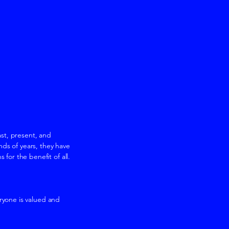
st, present, and
ds of years, they have
or the benefit of all.
ryone is valued and