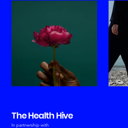
The Health Hive
In partnership with