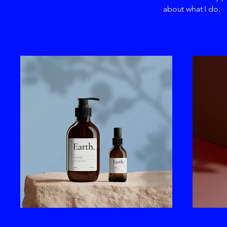
about what I do.